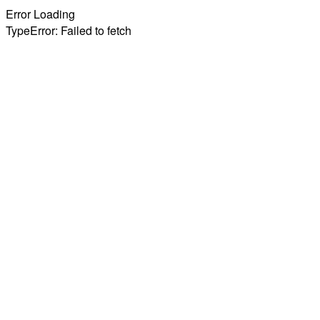
Error Loading
TypeError: Failed to fetch